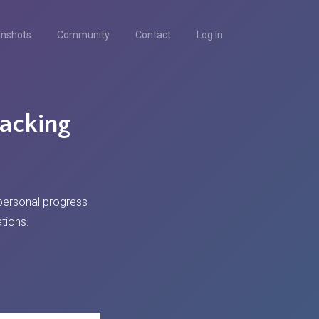
enshots
Community
Contact
Log In
racking
 personal progress
tions.