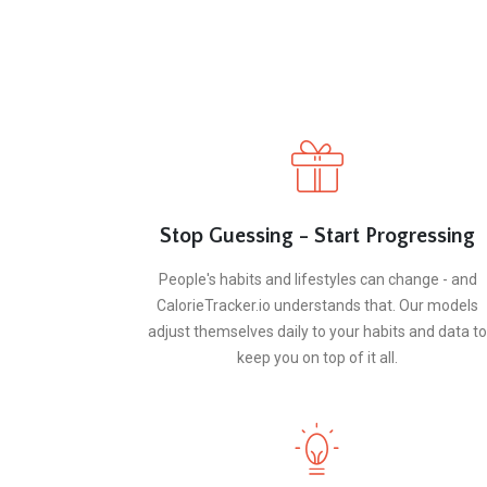
Stop Guessing - Start Progressing
People's habits and lifestyles can change - and
CalorieTracker.io understands that. Our models
adjust themselves daily to your habits and data to
keep you on top of it all.