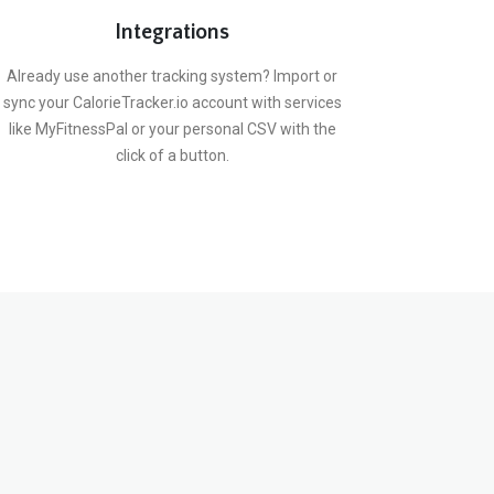
Integrations
Already use another tracking system? Import or
sync your CalorieTracker.io account with services
like MyFitnessPal or your personal CSV with the
click of a button.