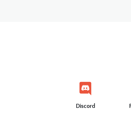
Discord