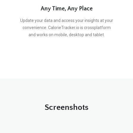
Any Time, Any Place
.
Update your data and access your insights at your
convenience. CalorieTracker.io is crossplatform
and works on mobile, desktop and tablet.
Screenshots