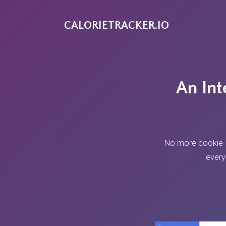
CALORIETRACKER.IO
An Int
No more cookie-cu
every