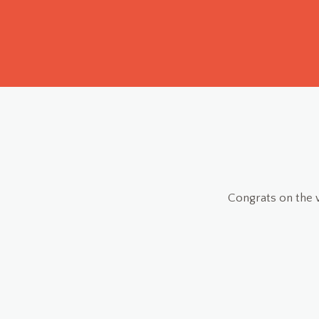
 really useful! I just input the calories manually everyday,
 on point, everything working perfectly.
RGFX
Beta-tester