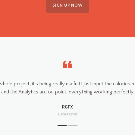
SIGN UP NOW
When our do
heart issu
obese and 
of his suce