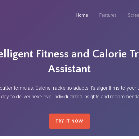
Home
Features
Scre
elligent Fitness and Calorie T
Assistant
tter formulas. CalorieTracker.io adapts it's algorithms to your
 day to deliver next-level individualized insights and recommenda
TRY IT NOW