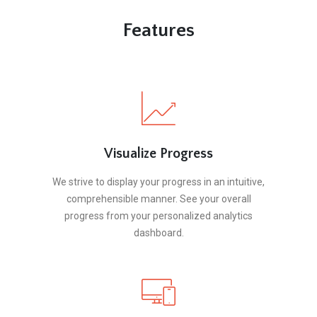
Features
Visualize Progress
We strive to display your progress in an intuitive,
comprehensible manner. See your overall
progress from your personalized analytics
dashboard.