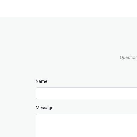
Question
Name
Message