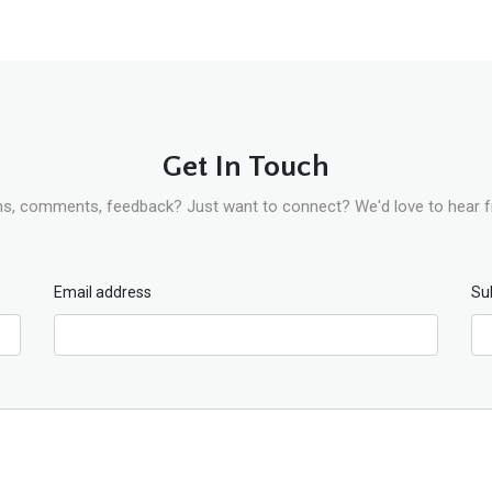
Get In Touch
s, comments, feedback? Just want to connect? We'd love to hear 
Email address
Su