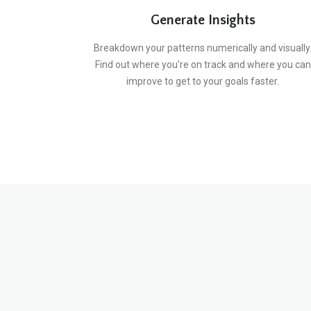
Generate Insights
Breakdown your patterns numerically and visually
Find out where you're on track and where you can
improve to get to your goals faster.