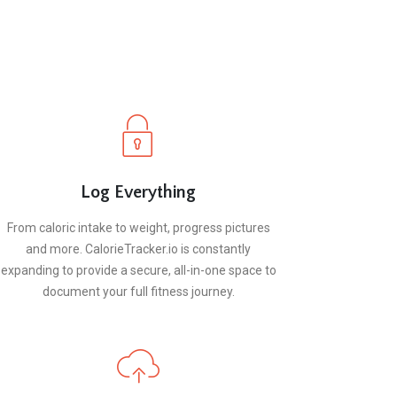
Log Everything
From caloric intake to weight, progress pictures
and more. CalorieTracker.io is constantly
expanding to provide a secure, all-in-one space to
document your full fitness journey.