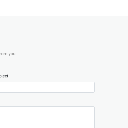
from you.
bject