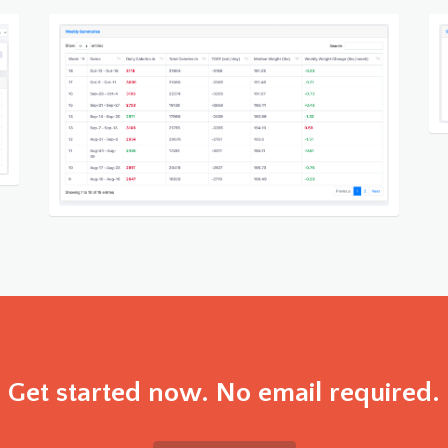
Get started now. No email required.