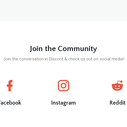
Join the Community
Join the conversation in Discord & check us out on social media!
Facebook
Instagram
Reddit