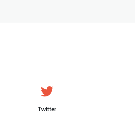
Twitter